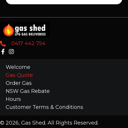
0417 442 754
Welcome
Gas Quote
Order Gas
NSW Gas Rebate
Hours
Customer Terms & Conditions
​© 2026, Gas Shed. All Rights Reserved.