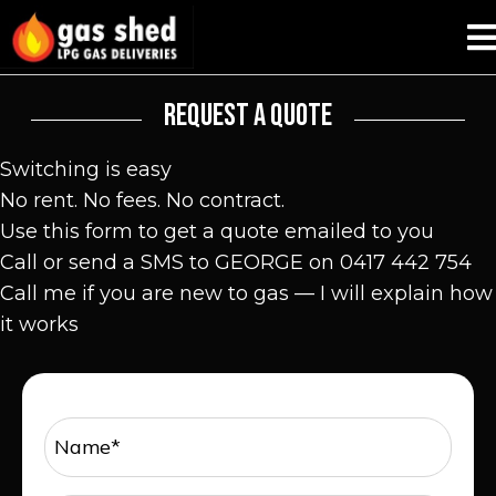
REQUEST A QUOTE
Switching is easy
No rent. No fees. No contract.
Use this form to get a quote emailed to you
Call or send a SMS to GEORGE on 0417 442 754
Call me if you are new to gas — I will explain how
it works